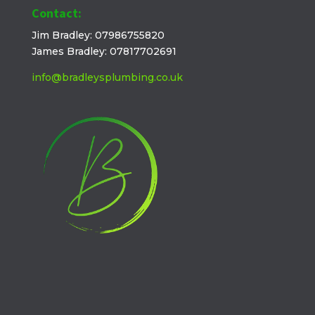
Contact:
Jim Bradley: 07986755820
James Bradley: 07817702691
info@bradleysplumbing.co.uk