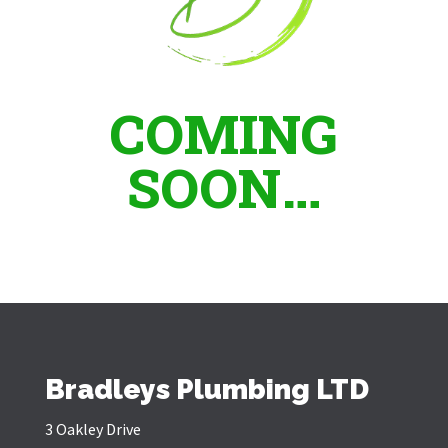
COMING
SOON…
Bradleys Plumbing LTD
3 Oakley Drive