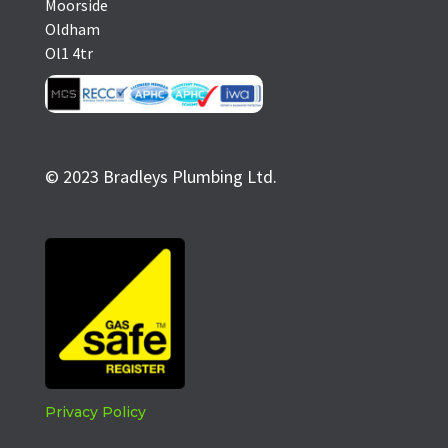
Moorside
Oldham
Ol1 4tr
© 2023 Bradleys Plumbing Ltd.
Privacy Policy