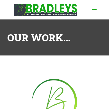
OUR WORK…